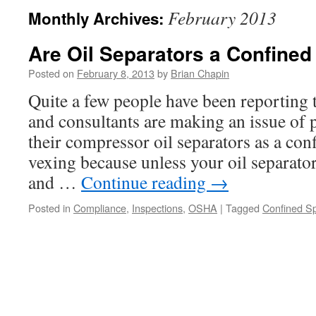
February 2013
Monthly Archives:
Are Oil Separators a Confine
Posted on
February 8, 2013
by
Brian Chapin
Quite a few people have been reporting
and consultants are making an issue of 
their compressor oil separators as a conf
vexing because unless your oil separato
and …
Continue reading
→
Posted in
Compliance
,
Inspections
,
OSHA
|
Tagged
Confined S