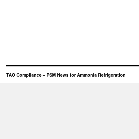
TAO Compliance – PSM News for Ammonia Refrigeration