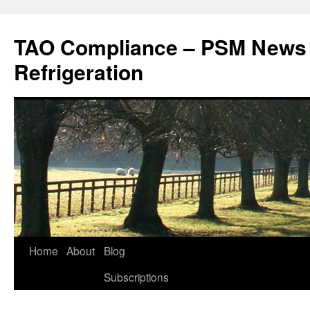
Skip
to
TAO Compliance – PSM News
content
Refrigeration
Home
About
Blog
Subscriptions