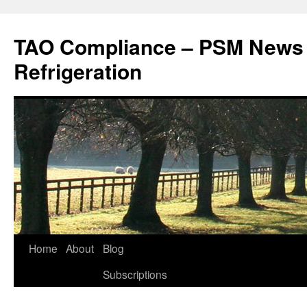
Skip
to
TAO Compliance – PSM News
content
Refrigeration
Home
About
Blog
Subscriptions