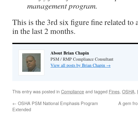
management program.
This is the 3rd six figure fine related t
in the last 2 months.
About Brian Chapin
PSM / RMP Compliance Consultant
View all posts by Brian Chapin
→
This entry was posted in
Compliance
and tagged
Fines
,
OSHA
,
←
OSHA PSM National Emphasis Program
A gem fro
Extended