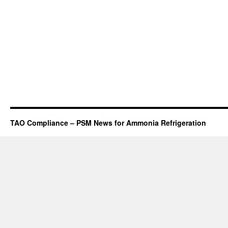
TAO Compliance – PSM News for Ammonia Refrigeration