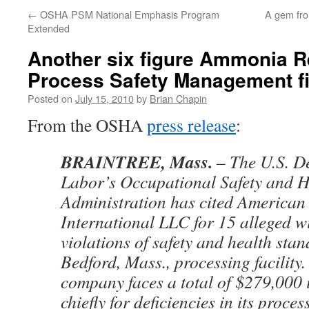
←
OSHA PSM National Emphasis Program
A gem fro
Extended
Another six figure Ammonia Re
Process Safety Management f
Posted on
July 15, 2010
by
Brian Chapin
From the OSHA
press release
:
BRAINTREE, Mass.
– The U.S. D
Labor’s Occupational Safety and H
Administration has cited American
International LLC for 15 alleged wi
violations of safety and health stan
Bedford, Mass., processing facility
company faces a total of $279,000 
chiefly for deficiencies in its proces